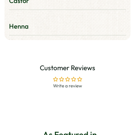
Castor
Helps promotes thicker looking hair.
Henna
Along with other herbs, coats your hair,
protects it from oxidation, maintaining its
natural Hair Colour.
Customer Reviews
Write a review
As Featured in