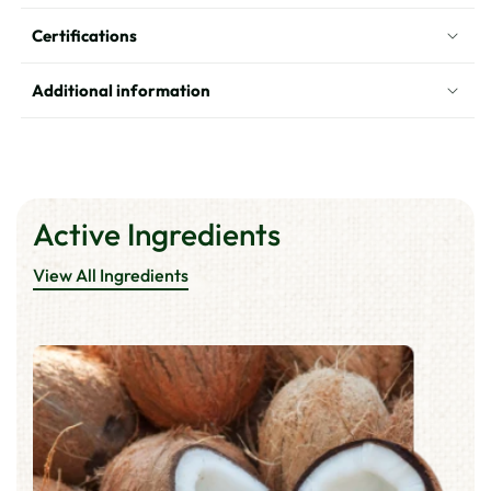
Coconut
Coconut
Certifications
Hair
Hair
Oil
Oil
Additional information
Active Ingredients
View All Ingredients