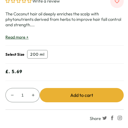
Write a review
The Coconut hair oil deeply enriches the scalp with
phytonutrients derived from herbs to improve hair fall control
and strength.
...
Read more +
200 ml
Select Size
Regular
£. 5.69
price
Add to cart
Decrease
Increase
quantity
quantity
for
for
Vatika
Vatika
Share
Naturals
Naturals
Multivitamin
Multivitamin