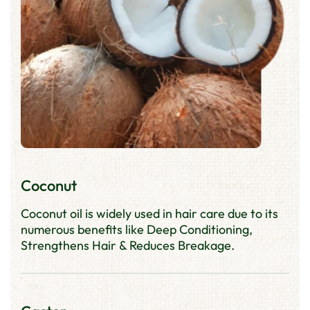
Coconut
Coconut oil is widely used in hair care due to its
numerous benefits like Deep Conditioning,
Strengthens Hair & Reduces Breakage.