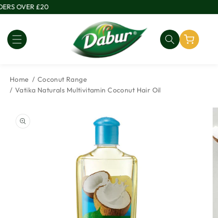
Skip to
ERS OVER £20
content
Home
Coconut Range
Vatika Naturals Multivitamin Coconut Hair Oil
Skip to
product
information