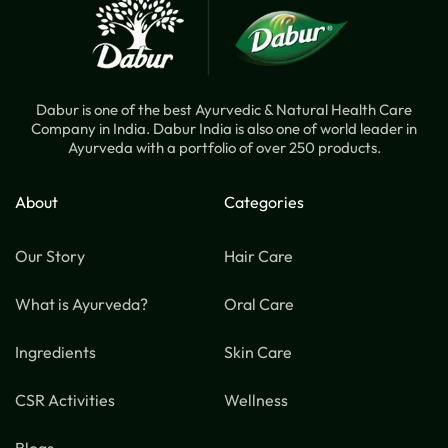
Dabur is one of the best Ayurvedic & Natural Health Care
Company in India. Dabur India is also one of world leader in
Ayurveda with a portfolio of over 250 products.
About
Categories
Our Story
Hair Care
What is Ayurveda?
Oral Care
Ingredients
Skin Care
CSR Activities
Wellness