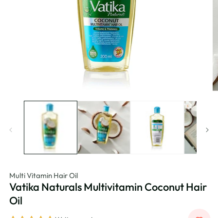
Multi Vitamin Hair Oil
Vatika Naturals Multivitamin Coconut Hair
Oil