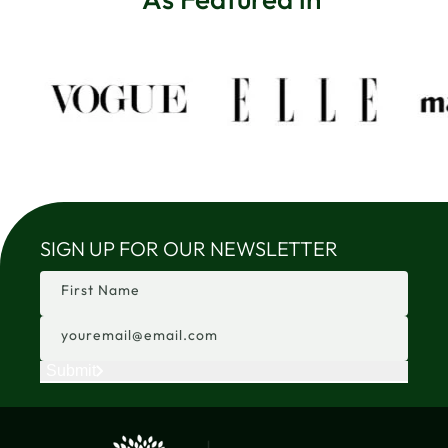
SIGN UP FOR OUR NEWSLETTER
First Name
youremail@email.com
Submit