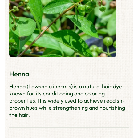
Henna
Henna (Lawsonia inermis) is a natural hair dye
known for its conditioning and coloring
properties. It is widely used to achieve reddish-
brown hues while strengthening and nourishing
the hair.