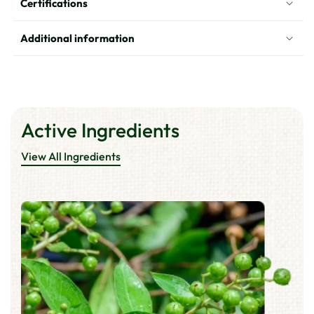
Certifications
-
-
Dark
Dark
Brown
Brown
Additional information
Active Ingredients
View All Ingredients