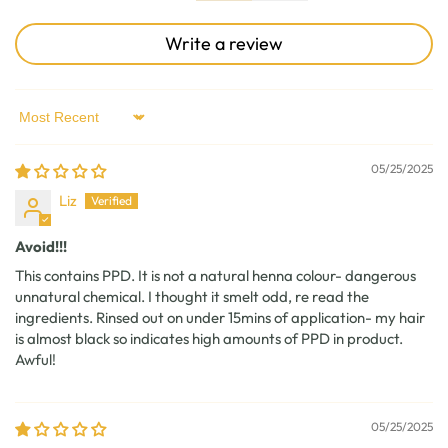
Write a review
Sort by
05/25/2025
Liz
Avoid!!!
This contains PPD. It is not a natural henna colour- dangerous
unnatural chemical. I thought it smelt odd, re read the
ingredients. Rinsed out on under 15mins of application- my hair
is almost black so indicates high amounts of PPD in product.
Awful!
05/25/2025