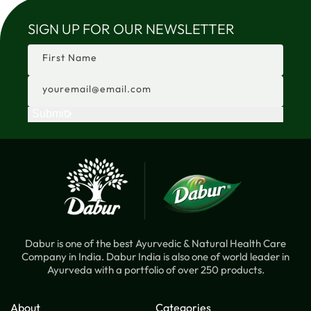
SIGN UP FOR OUR NEWSLETTER
First Name
youremail@email.com
Submit
Dabur is one of the best Ayurvedic & Natural Health Care
Company in India. Dabur India is also one of world leader in
Ayurveda with a portfolio of over 250 products.
About
Categories