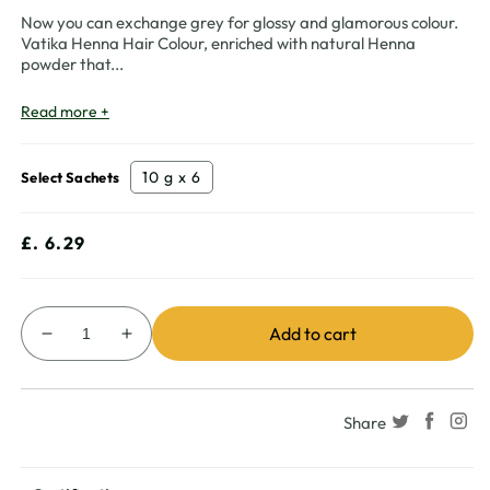
Now you can exchange grey for glossy and glamorous colour.
Vatika Henna Hair Colour, enriched with natural Henna
powder that
...
Read more +
10 g x 6
Select Sachets
Regular
£. 6.29
price
Add to cart
Decrease
Increase
quantity
quantity
for
for
Vatika
Vatika
Share
Henna
Henna
Hair
Hair
Colour
Colour