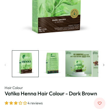
Hair Colour
Vatika Henna Hair Colour - Dark Brown
4 reviews