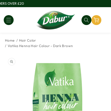
Skip to
RS OVER £20
content
Home
Hair Color
Vatika Henna Hair Colour - Dark Brown
Skip to
product
information