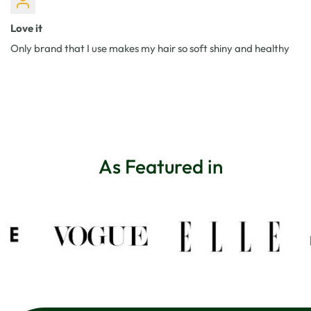
Love it
Only brand that I use makes my hair so soft shiny and healthy
As Featured in