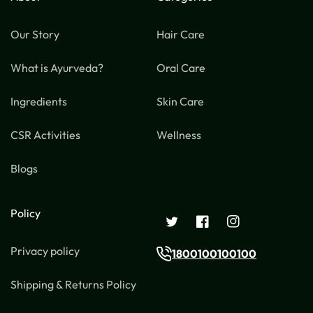
Our Story
Hair Care
What is Ayurveda?
Oral Care
Ingredients
Skin Care
CSR Activities
Wellness
Blogs
Policy
Twitter
Facebook
Instagram
Privacy policy
1800100100100
Shipping & Returns Policy