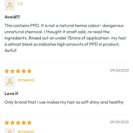
Liz
Avoid!!!
This contains PPD. It is not a natural henna colour- dangerous
unnatural chemical. I thought it smelt odd, re read the
ingredients. Rinsed out on under 15mins of application- my hair
is almost black so indicates high amounts of PPD in product.
Awful!
09/23/2023
Ameena
Love it
Only brand that I use makes my hair so soft shiny and healthy
09/23/2023
Ameena