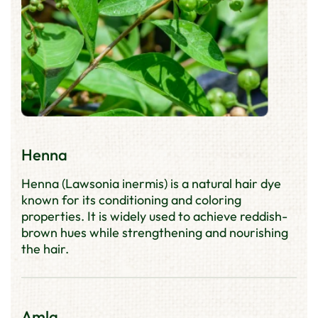
Henna
Henna (Lawsonia inermis) is a natural hair dye
known for its conditioning and coloring
properties. It is widely used to achieve reddish-
brown hues while strengthening and nourishing
the hair.
Amla