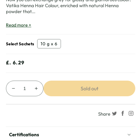
Vatika Henna Hair Colour, enriched with natural Henna
powder that
...
Read more +
10 g x 6
Select Sachets
Regular
£. 6.29
price
Sold out
Decrease
Increase
quantity
quantity
for
for
Vatika
Vatika
Share
Henna
Henna
Hair
Hair
Colour
Colour
Certifications
-
-