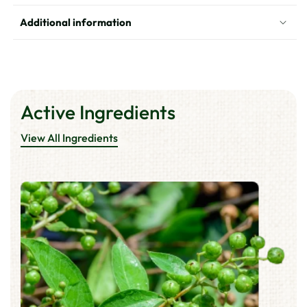
Black
Black
Brown
Brown
Additional information
Active Ingredients
View All Ingredients