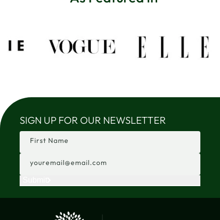
SIGN UP FOR OUR NEWSLETTER
First Name
youremail@email.com
Submit