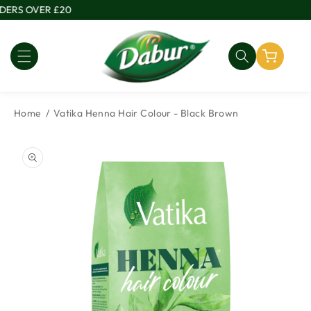
Skip to
ERS OVER £20
content
Home
Vatika Henna Hair Colour - Black Brown
Skip to
product
information