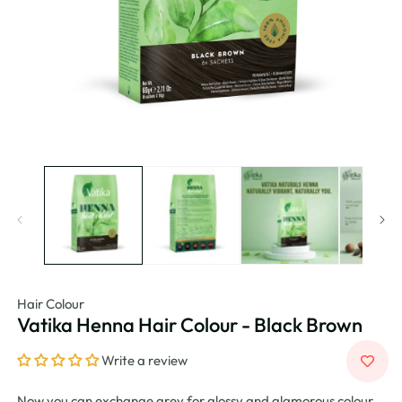
Hair Colour
Vatika Henna Hair Colour - Black Brown
Write a review
Now you can exchange grey for glossy and glamorous colour.