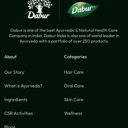
Dabur is one of the best Ayurvedic & Natural Health Care
Company in India. Dabur India is also one of world leader in
Ayurveda with a portfolio of over 250 products.
About
Categories
Our Story
Hair Care
What is Ayurveda?
Oral Care
Ingredients
Skin Care
CSR Activities
Wellness
Blogs