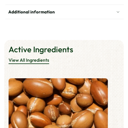
Additional information
Active Ingredients
View All Ingredients