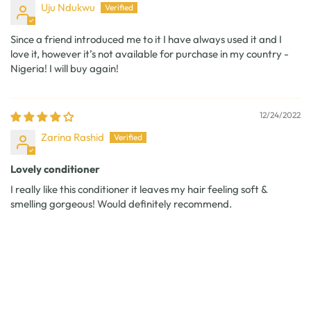
Uju Ndukwu
Since a friend introduced me to it I have always used it and I
love it, however it’s not available for purchase in my country -
Nigeria! I will buy again!
12/24/2022
Zarina Rashid
Lovely conditioner
I really like this conditioner it leaves my hair feeling soft &
smelling gorgeous! Would definitely recommend.