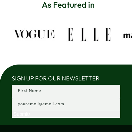
As Featured in
SIGN UP FOR OUR NEWSLETTER
First Name
youremail@email.com
Submit