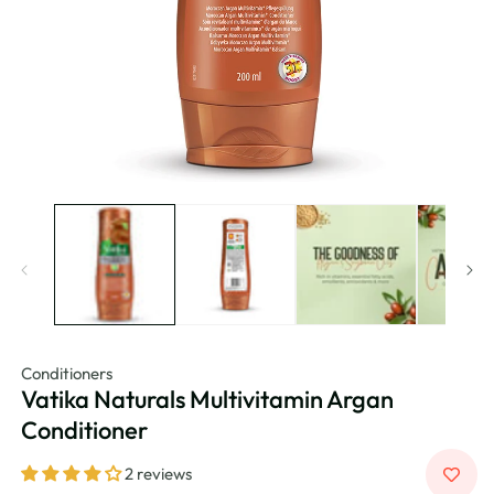
Conditioners
Vatika Naturals Multivitamin Argan
Conditioner
2 reviews