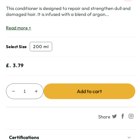
This conditioner is designed to repair and strengthen dull and
damaged hair. It is infused with a blend of argan
...
Read more +
200 ml
Select Size
Regular
£. 3.79
price
Add to cart
Decrease
Increase
quantity
quantity
for
for
Vatika
Vatika
Share
Naturals
Naturals
Multivitamin
Multivitamin
Argan
Argan
Certifications
Conditioner
Conditioner