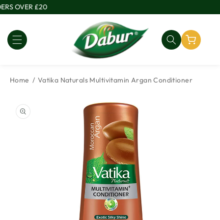
Skip to
ERS OVER £20
content
Home
Vatika Naturals Multivitamin Argan Conditioner
Skip to
product
information