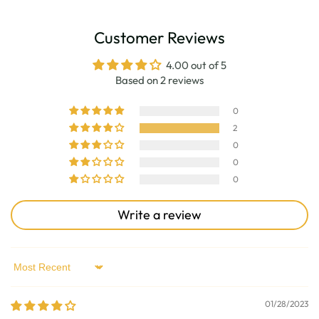
Customer Reviews
4.00 out of 5
Based on 2 reviews
0
2
0
0
0
Write a review
Sort by
01/28/2023