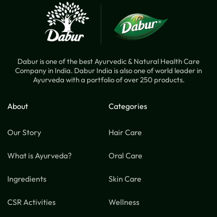
Dabur is one of the best Ayurvedic & Natural Health Care
Company in India. Dabur India is also one of world leader in
Ayurveda with a portfolio of over 250 products.
About
Categories
Our Story
Hair Care
What is Ayurveda?
Oral Care
Ingredients
Skin Care
CSR Activities
Wellness