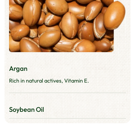
Argan
Rich in natural actives, Vitamin E.
Soybean Oil
Improves hair's moisture retention and shine.